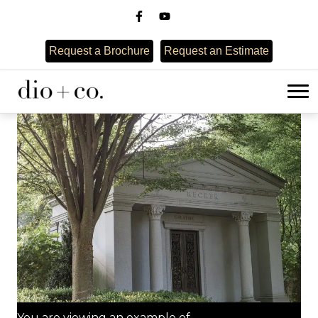
Request a Brochure
Request an Estimate
You are viewing an example of...