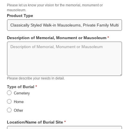
Please let us know your vision for the memorial, monument or
mausoleum.
Product Type
Description of Memorial, Monument or Mausoleum
*
Please describe your needs in detail.
Type of Burial
*
Cemetery
Home
Other
Other
Location/Name of Burial Site
*