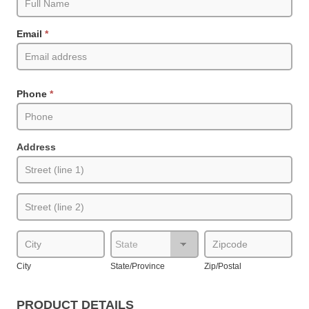
(Product
Pages)
Email
*
Phone
*
Address
Address
Address
City
State/Province
Zip/Postal
City
State/Province
Zip/Postal
PRODUCT DETAILS