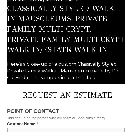
CLASSICALLY STYLED WALK-
IN MAUSOLEUMS, PRIVATE
FAMILY MULTI CRYPT,
PRIVATE FAMILY MULTI CRYPT
WALK-IN/ESTATE WALK-IN
Here’s a close-up of a custom Classically Styled
Private Family Walk-in Mausoleum made by Dio +
Co. Find more samples in our Portfolio!
REQUEST AN ESTIMATE
Request
POINT OF CONTACT
an
This should be the person who our team will deal with directly.
Estimate
Contact Name
*