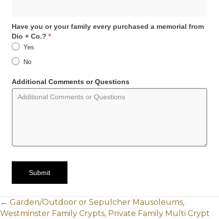
Have you or your family every purchased a memorial from
Dio + Co.?
*
Yes
No
Additional Comments or Questions
Submit
POSTS
← Garden/Outdoor or Sepulcher Mausoleums,
Westminster Family Crypts, Private Family Multi Crypt