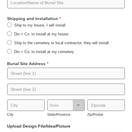
Shipping and Installation
*
Ship to my house, I will install
Dio + Co. to install at my house
Ship to the cemetery or local contractor, they will install
Dio + Co. to install at my cemetery
Burial Site Address
*
Burial
Site
Address
Burial
Site
Address
City
State/Province
Zip/Postal
City
State/Province
Zip/Postal
Upload Design File/Idea/Picture