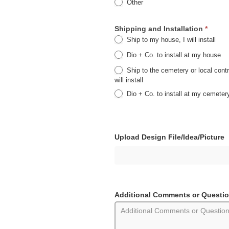
Other
Other
Shipping and Installation
*
Ship to my house, I will install
Dio + Co. to install at my house
Ship to the cemetery or local contr
will install
Dio + Co. to install at my cemeter
Upload Design File/Idea/Picture
Additional Comments or Questi