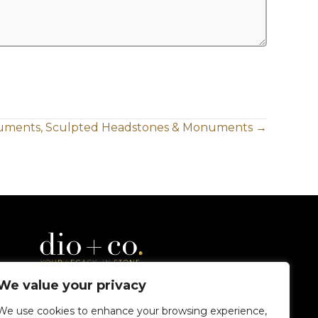
uments, Sculpted Headstones & Monuments →
We value your privacy
We use cookies to enhance your browsing experience,