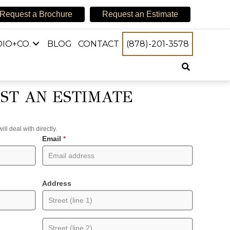
Request a Brochure
Request an Estimate
IO+CO.
BLOG
CONTACT
(878)-201-3578
ST AN ESTIMATE
l deal with directly.
Email
*
Address
Address
Address