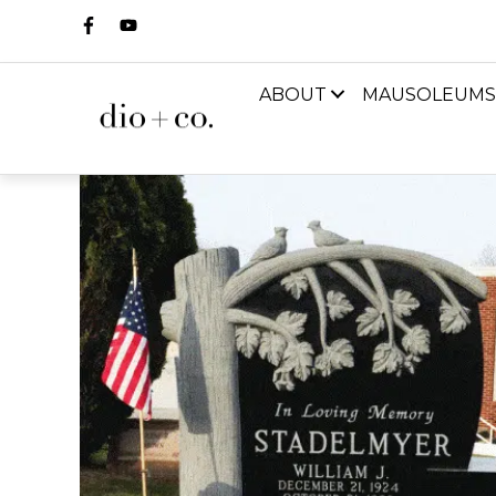
ABOUT
MAUSOLEUMS