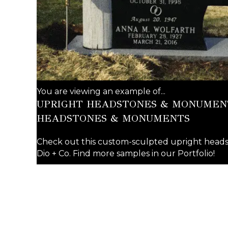
You are viewing an example of...
UPRIGHT HEADSTONES & MONUMENT
HEADSTONES & MONUMENTS
Check out this custom-sculpted upright he
Dio + Co. Find more samples in our Portfolio!