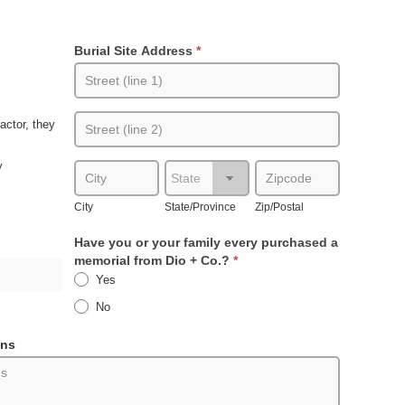
Burial Site Address
*
Burial
Site
Address
Burial
actor, they
Site
Address
y
City
State/Province
Zip/Postal
City
State/Province
Zip/Postal
Have you or your family every purchased a
memorial from Dio + Co.?
*
Yes
No
ons