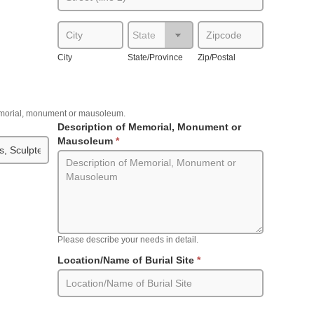
City
State/Province
Zip/Postal
City
State/Province
Zip/Postal
memorial, monument or mausoleum.
Description of Memorial, Monument or
Mausoleum
*
Please describe your needs in detail.
Location/Name of Burial Site
*