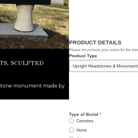
PRODUCT DETAILS
Please let us know your vision for the 
Product Type
S, SCULPTED
adstone monument made by
Type of Burial
*
Cemetery
Home