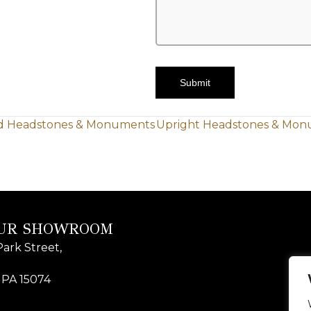
Submit
ed Headstones & Monuments
Upright Headstones & Mon
OUR SHOWROOM
ark Street,
 PA 15074