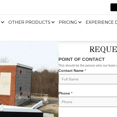
OTHER PRODUCTS
PRICING
EXPERIENCE D
REQUE
Request
POINT OF CONTACT
an
This should be the person who our team wil
Estimate
Contact Name
*
(Product
Pages)
Phone
*