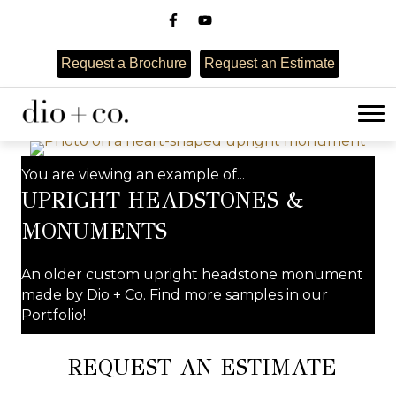
Request a Brochure
Request an Estimate
You are viewing an example of...
UPRIGHT HEADSTONES &
MONUMENTS
An older custom upright headstone monument
made by Dio + Co. Find more samples in our
Portfolio!
REQUEST AN ESTIMATE