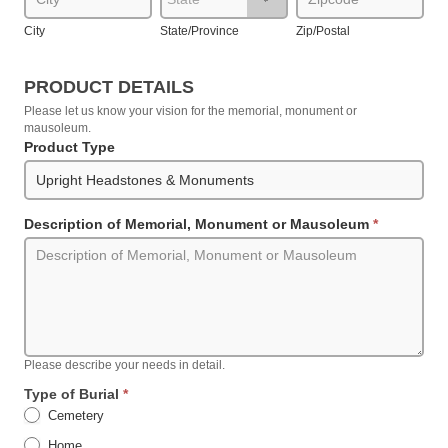
City
State/Province
Zip/Postal
PRODUCT DETAILS
Please let us know your vision for the memorial, monument or
mausoleum.
Product Type
Description of Memorial, Monument or Mausoleum
*
Please describe your needs in detail.
Type of Burial
*
Cemetery
Home