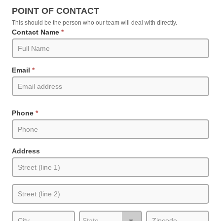
Request
POINT OF CONTACT
an
This should be the person who our team will deal with directly.
Estimate
Contact Name
*
(Product
Pages)
Email
*
Phone
*
Address
Address
Address
City
State/Province
Zip/Postal