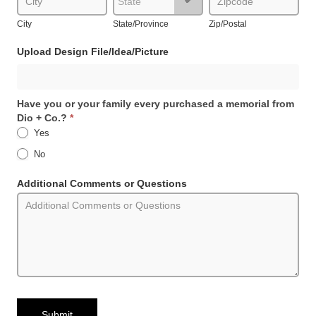
City
State/Province
Zip/Postal
Upload Design File/Idea/Picture
Have you or your family every purchased a memorial from
Dio + Co.?
*
Yes
No
Additional Comments or Questions
Submit