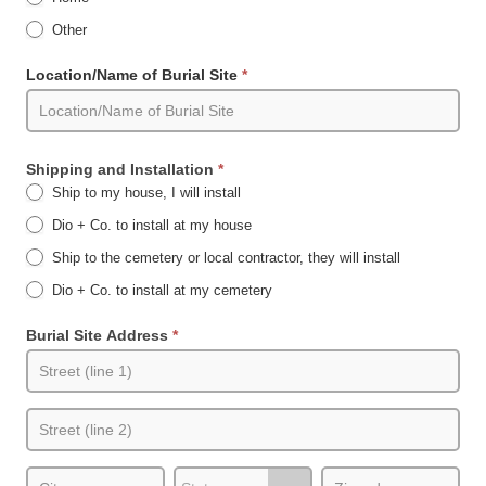
Other
Other
Location/Name of Burial Site
*
Shipping and Installation
*
Ship to my house, I will install
Dio + Co. to install at my house
Ship to the cemetery or local contractor, they will install
Dio + Co. to install at my cemetery
Burial Site Address
*
Burial
Site
Address
Burial
Site
Address
City
State/Province
Zip/Postal