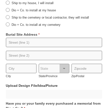
Ship to my house, I will install
Dio + Co. to install at my house
Ship to the cemetery or local contractor, they will install
Dio + Co. to install at my cemetery
Burial Site Address
*
Burial
Site
Address
Burial
Site
Address
City
State/Province
Zip/Postal
City
State/Province
Zip/Postal
Upload Design File/Idea/Picture
Have you or your family every purchased a memorial from