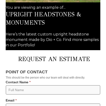
You are viewing an example of...
UPRIGHT HEADSTONES &
MONUMENTS
Here’s the latest custom upright headstone
monument made by Dio + Co. Find more samples
in our Portfolio!
REQUEST AN ESTIMATE
Request
POINT OF CONTACT
an
This should be the person who our team will deal with directly.
Estimate
Contact Name
*
(Product
Pages)
Email
*