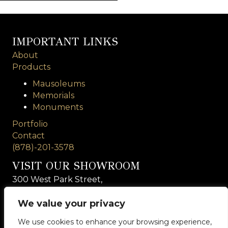
IMPORTANT LINKS
About
Products
Mausoleums
Memorials
Monuments
Portfolio
Contact
(878)-201-3578
VISIT OUR SHOWROOM
300 West Park Street,
Suite 106
Rochester, PA 15074
We value your privacy
We use cookies to enhance your browsing experience,