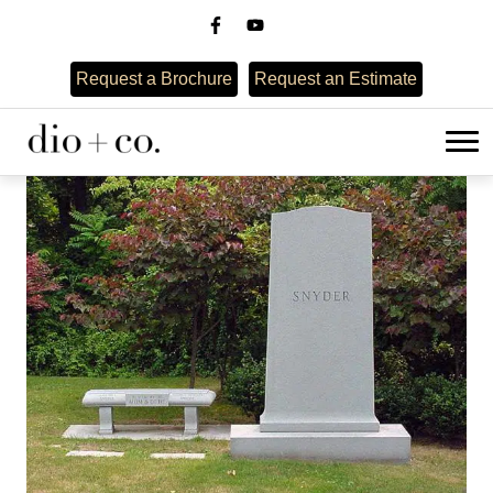
Request a Brochure
Request an Estimate