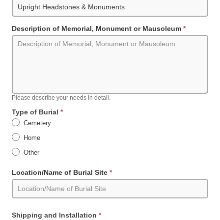
Description of Memorial, Monument or Mausoleum
*
Please describe your needs in detail.
Type of Burial
*
Cemetery
Home
Other
Other
Location/Name of Burial Site
*
Shipping and Installation
*