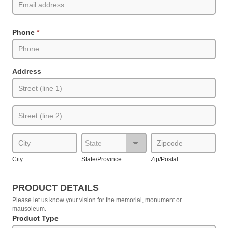
Phone
*
Address
Address
Address
City
State/Province
Zip/Postal
City
State/Province
Zip/Postal
PRODUCT DETAILS
Please let us know your vision for the memorial, monument or
mausoleum.
Product Type