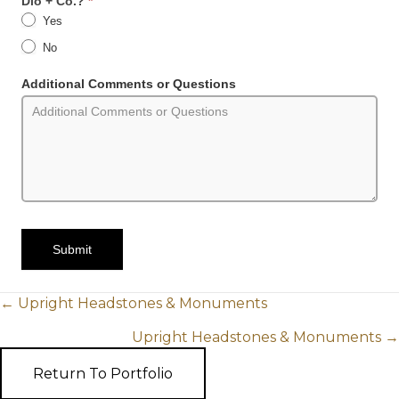
Dio + Co.?
*
Yes
No
Additional Comments or Questions
Submit
POSTS
← Upright Headstones & Monuments
Upright Headstones & Monuments →
NAVIGATION
Return To Portfolio