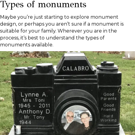
Types of monuments
Maybe you’re just starting to explore monument
design, or perhaps you aren’t sure if a monument is
suitable for your family. Wherever you are in the
process, it’s best to understand the types of
monuments available.