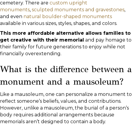
cemetery. There are
custom upright
monuments
,
sculpted monuments and gravestones
,
and even
natural boulder-shaped monuments
available in various sizes, styles, shapes, and colors.
This more affordable alternative allows families to
get creative with their memorial
and pay homage to
their family for future generations to enjoy while not
financially overextending.
What is the difference between a
monument and a mausoleum?
Like a mausoleum, one can personalize a monument to
reflect someone’s beliefs, values, and contributions.
However, unlike a mausoleum, the burial of a person’s
body requires additional arrangements because
memorials aren’t designed to contain a body.