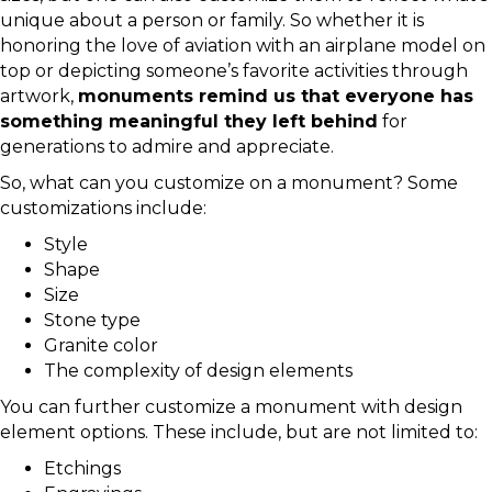
unique about a person or family. So whether it is
honoring the love of aviation with an airplane model on
top or depicting someone’s favorite activities through
artwork,
monuments remind us that everyone has
something meaningful they left behind
for
generations to admire and appreciate.
So, what can you customize on a monument? Some
customizations include:
Style
Shape
Size
Stone type
Granite color
The complexity of design elements
You can further customize a monument with design
element options. These include, but are not limited to:
Etchings