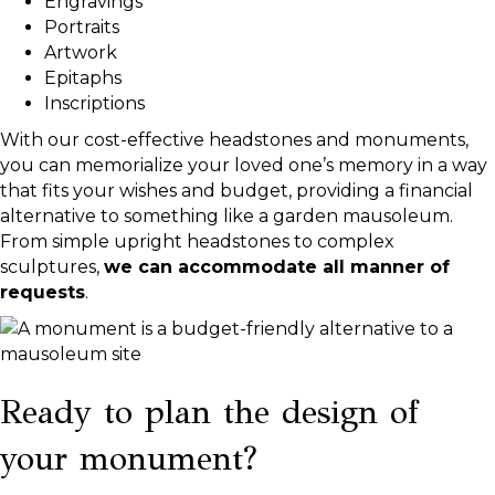
Engravings
Portraits
Artwork
Epitaphs
Inscriptions
With our cost-effective headstones and monuments,
you can memorialize your loved one’s memory in a way
that fits your wishes and budget, providing a financial
alternative to something like a garden mausoleum.
From simple upright headstones to complex
sculptures,
we can accommodate all manner of
requests
.
Ready to plan the design of
your monument?