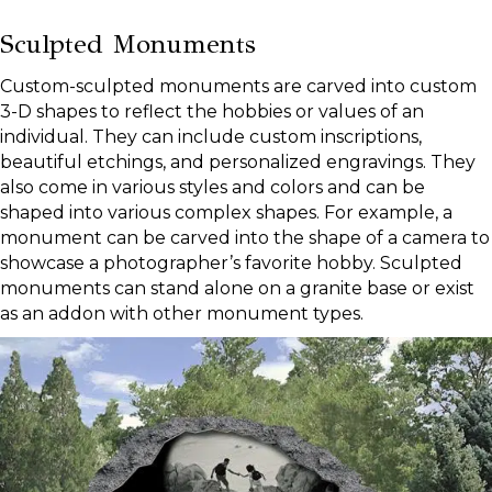
Sculpted Monuments
Custom-sculpted monuments are carved into custom
3-D shapes to reflect the hobbies or values of an
individual. They can include custom inscriptions,
beautiful etchings, and personalized engravings. They
also come in various styles and colors and can be
shaped into various complex shapes. For example, a
monument can be carved into the shape of a camera to
showcase a photographer’s favorite hobby. Sculpted
monuments can stand alone on a granite base or exist
as an addon with other monument types.