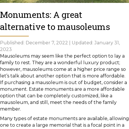
Monuments: A great
alternative to mausoleums
Published: December 7, 2022 | Updated: January 31,
2023
Mausoleums may seem like the perfect option to lay a
family to rest. They are a wonderful luxury product;
however, mausoleums come at a higher price range so
let’s talk about another option that is more affordable.
If purchasing a mausoleum is out of budget, consider a
monument. Estate monuments are a more affordable
option that can be completely customized, like a
mausoleum, and still, meet the needs of the family
member.
Many types of estate monuments are available, allowing
one to create a large memorial that is a focal point in a