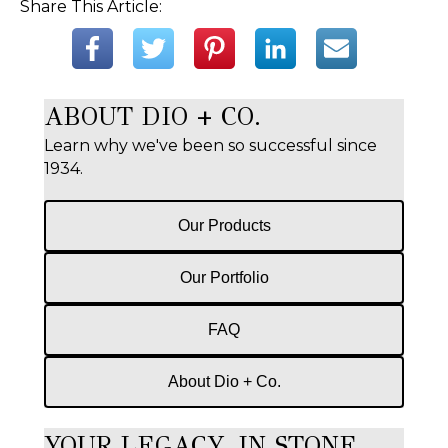
Share This Article:
ABOUT DIO + CO.
Learn why we've been so successful since
1934.
Our Products
Our Portfolio
FAQ
About Dio + Co.
YOUR LEGACY, IN STONE