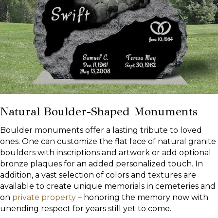
Natural Boulder-Shaped Monuments
Boulder monuments offer a lasting tribute to loved
ones. One can customize the flat face of natural granite
boulders with inscriptions and artwork or add optional
bronze plaques for an added personalized touch. In
addition, a vast selection of colors and textures are
available to create unique memorials in cemeteries and
on
private property
– honoring the memory now with
unending respect for years still yet to come.