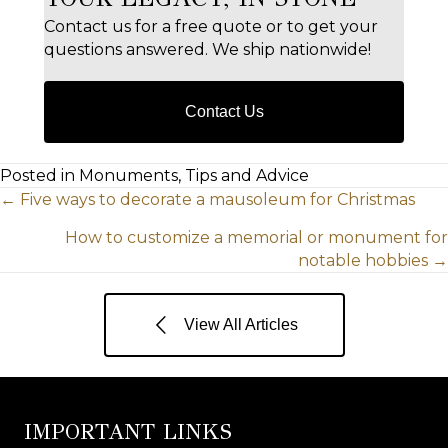
Contact us for a free quote or to get your
questions answered. We ship nationwide!
Contact Us
Posted in Monuments, Tips and Advice
POSTS
← Five ways to decorate a mausoleum for Christmas
How to customize a memorial or monument for
NAVIGATION
notable hobbies →
View All Articles
IMPORTANT LINKS