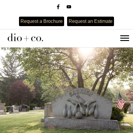
Request a Brochure
Request an Estimate