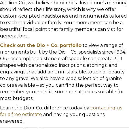
At Dio + Co., we believe honoring a loved one’s memory
should reflect their life story, which is why we offer
custom-sculpted headstones and monuments tailored
to each individual or family. Your monument can be a
beautiful focal point that family members can visit for
generations.
Check out the Dio + Co. portfolio
to view a range of
monuments built by the Dio + Co. specialists since 1934.
Our accomplished stone craftspeople can create 3-D
shapes with personalized inscriptions, etchings, and
engravings that add an unmistakable touch of beauty
to any grave. We also have a wide selection of granite
colors available – so you can find the perfect way to
remember your special someone at prices suitable for
most budgets.
Learn the Dio + Co. difference today by
contacting us
for a free estimate
and having your questions
answered.