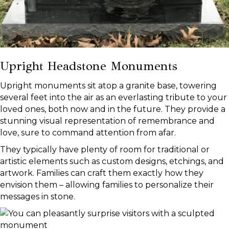
Upright Headstone Monuments
Upright monuments sit atop a granite base, towering
several feet into the air as an everlasting tribute to your
loved ones, both now and in the future. They provide a
stunning visual representation of remembrance and
love, sure to command attention from afar.
They typically have plenty of room for traditional or
artistic elements such as custom designs, etchings, and
artwork. Families can craft them exactly how they
envision them – allowing families to personalize their
messages in stone.