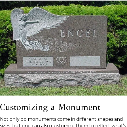
Customizing a Monument
Not only do monuments come in different shapes and
sizes, but one can also customize them to reflect what’s